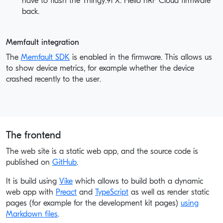
have to flash the Thingy:91 X: Hello nRF Cloud firmware
back.
Memfault integration
The
Memfault SDK
is enabled in the firmware. This allows us
to show device metrics, for example whether the device
crashed recently to the user.
The frontend
The web site is a static web app, and the source code is
published on
GitHub
.
It is build using
Vike
which allows to build both a dynamic
web app with
Preact
and
TypeScript
as well as render static
pages (for example for the development kit pages)
using
Markdown files
.