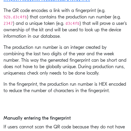
The QR code encodes a link with a fingerprint (e.g.
92b.d3c4fb
) that contains the production run number (e.g.
2347
d3c4fb
) and a unique token (e.g.
) that will prove a user's
ownership of the kit and will be used to look up the device
information in our database.
The production run number is an integer created by
combining the last two digits of the year and the week
number. This way the generated fingerprint can be short and
does not have to be globally unique. During production runs,
uniqueness check only needs to be done locally.
In the fingerprint, the production run number is HEX encoded
to reduce the number of characters in the fingerprint.
Manually entering the fingerprint
If users cannot scan the QR code because they do not have