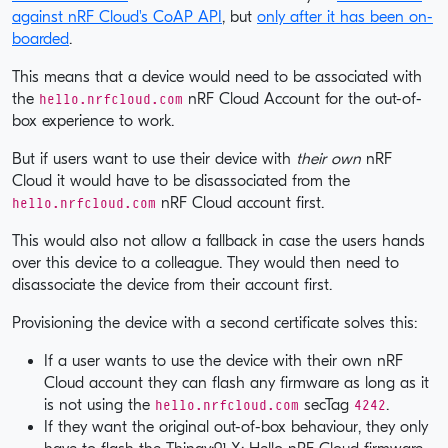
against nRF Cloud's CoAP API
, but
only after it has been on-
boarded
.
This means that a device would need to be associated with
hello.nrfcloud.com
the
nRF Cloud Account for the out-of-
box experience to work.
But if users want to use their device with
their own
nRF
Cloud it would have to be disassociated from the
hello.nrfcloud.com
nRF Cloud account first.
This would also not allow a fallback in case the users hands
over this device to a colleague. They would then need to
disassociate the device from their account first.
Provisioning the device with a second certificate solves this:
If a user wants to use the device with their own nRF
Cloud account they can flash any firmware as long as it
hello.nrfcloud.com
4242
is not using the
secTag
.
If they want the original out-of-box behaviour, they only