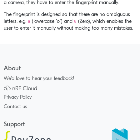
a camera, they have to enter the fingerprint manually.
The fingerprint is designed so that there are no ambiguous
o
0
letters, e.g.
(lowercase "o") and
(Zero), which enables the
user to enter it manually without making too many mistakes.
About
We'd love to hear your feedback!
Privacy Policy
Contact us
Support