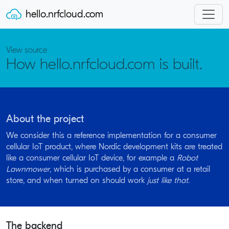
hello.nrfcloud.com
View source
How hello.nrfcloud.com is built.
About the project
We consider this a reference implementation for a consumer
cellular IoT product, where Nordic development kits are treated
like a consumer cellular IoT device, for example a
Robot
Lawnmower
, which is purchased by a consumer at a retail
store, and when turned on should work
just like that
.
The backend