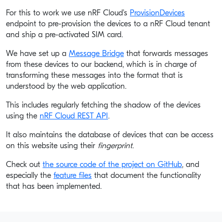
For this to work we use nRF Cloud's
ProvisionDevices
endpoint to pre-provision the devices to a nRF Cloud tenant
and ship a pre-activated SIM card.
We have set up a
Message Bridge
that forwards messages
from these devices to our backend, which is in charge of
transforming these messages into the format that is
understood by the web application.
This includes regularly fetching the shadow of the devices
using the
nRF Cloud REST API
.
It also maintains the database of devices that can be access
on this website using their
fingerprint
.
Check out
the source code of the project on GitHub
, and
especially the
feature files
that document the functionality
that has been implemented.