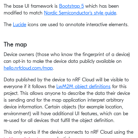
The base UI framework is
Bootstrap 5
which has been
modified to match
Nordic Semiconductor's style guide
.
The
Lucide
icons are used to annotate interactive elements.
The map
Device owners (those who know the fingerprint of a device)
can opt-in to make the device data publicly available on
hello.nrfcloud.com/map
.
Data published by the device to nRF Cloud will be visible to
everyone if it follows the
LwM2M object definitions
for this
project. This allows anyone to describe the data their device
is sending and for the map application interpret arbitrary
device information. Certain objects (for example location,
environment) will have additional UI features, which can be
re-used for all devices that fulfill the object definition.
This only works if the device connects to nRF Cloud using the