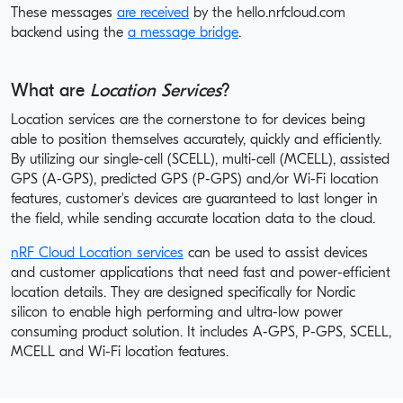
These messages
are received
by the hello.nrfcloud.com
backend using the
a message bridge
.
What are
Location Services
?
Location services are the cornerstone to for devices being
able to position themselves accurately, quickly and efficiently.
By utilizing our single-cell (SCELL), multi-cell (MCELL), assisted
GPS (A-GPS), predicted GPS (P-GPS) and/or Wi-Fi location
features, customer's devices are guaranteed to last longer in
the field, while sending accurate location data to the cloud.
nRF Cloud Location services
can be used to assist devices
and customer applications that need fast and power-efficient
location details. They are designed specifically for Nordic
silicon to enable high performing and ultra-low power
consuming product solution. It includes A-GPS, P-GPS, SCELL,
MCELL and Wi-Fi location features.