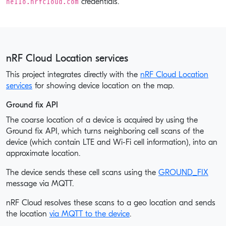
hello.nrfcloud.com
credentials.
nRF Cloud Location services
This project integrates directly with the
nRF Cloud Location
services
for showing device location on the map.
Ground fix API
The coarse location of a device is acquired by using the
Ground fix API, which turns neighboring cell scans of the
device (which contain LTE and Wi-Fi cell information), into an
approximate location.
The device sends these cell scans using the
GROUND_FIX
message via MQTT.
nRF Cloud resolves these scans to a geo location and sends
the location
via MQTT to the device
.