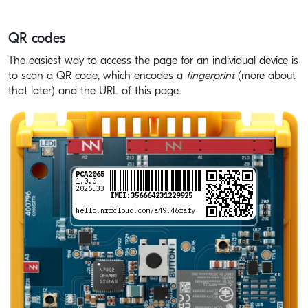
QR codes
The easiest way to access the page for an individual device is
to scan a QR code, which encodes a
fingerprint
(more about
that later) and the URL of this page.
PCA2065
ÍCb`7,=|È5VÎ
1.0.0
2026.33
IMEI:
356664231229925
hello.nrfcloud.com/a49.46fafy