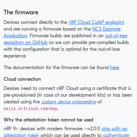
The firmware
Devices connect directly to the
nRF Cloud CoAP endpoint
and are running a firmware based on the
NCS Example
Application
. Firmware builds are published in an
out-of-tree
repository on GitHub
so we can provide pre-compiled builds
with the configuration that is optimal for the out-of-box
experience.
The documentation for the firmware can be found
here
.
Cloud connection
Devices need to connect nRF Cloud using a certificate that is
pre-provisioned (in case of our development kits) or has been
created using the
custom device onboarding
of
hello.nrfcloud.com/map
.
Why the attestation token cannot be used
nRF 9x devices with modem firmware >=2.0.0
ship with an
attestation token
which can be used directly to
authenticate