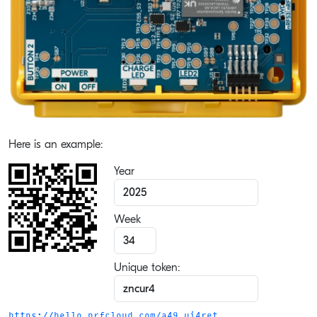
Here is an example:
Year
Week
Unique token:
https://hello.nrfcloud.com/a49.ui4ret